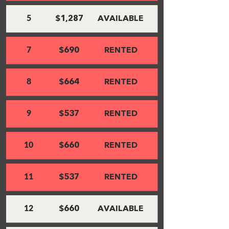
5
$1,287
AVAILABLE
7
$690
RENTED
8
$664
RENTED
9
$537
RENTED
10
$660
RENTED
11
$537
RENTED
12
$660
AVAILABLE