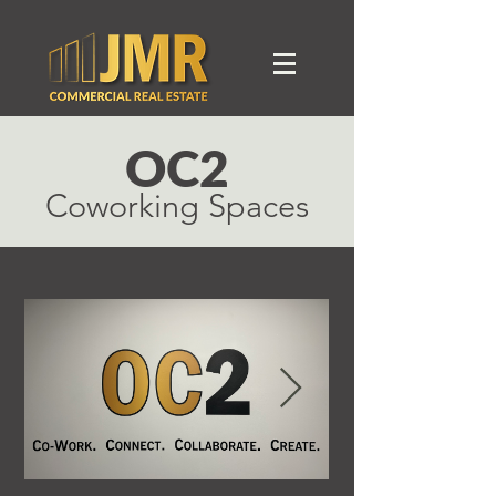
OC2
Coworking Spaces