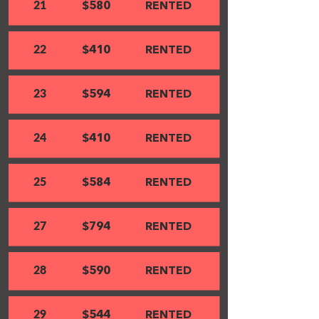
21
$580
RENTED
22
$410
RENTED
23
$594
RENTED
24
$410
RENTED
25
$584
RENTED
27
$794
RENTED
28
$590
RENTED
29
$544
RENTED