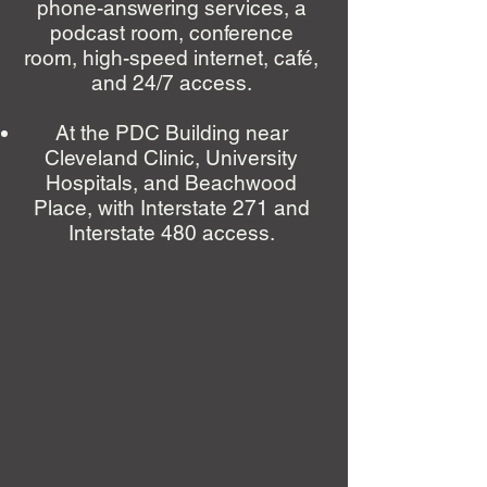
phone-answering services, a
podcast room, conference
room, high-speed internet, café,
and 24/7 access.
At the PDC Building near
Cleveland Clinic, University
Hospitals, and Beachwood
Place, with Interstate 271 and
Interstate 480 access.