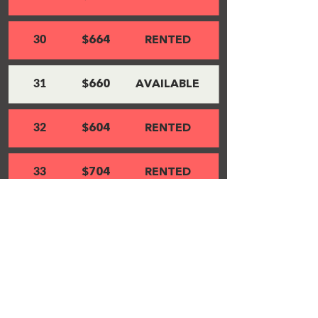
30
$664
RENTED
31
$660
AVAILABLE
32
$604
RENTED
33
$704
RENTED
34
$597
RENTED
35
$547
RENTED
36
$564
RENTED