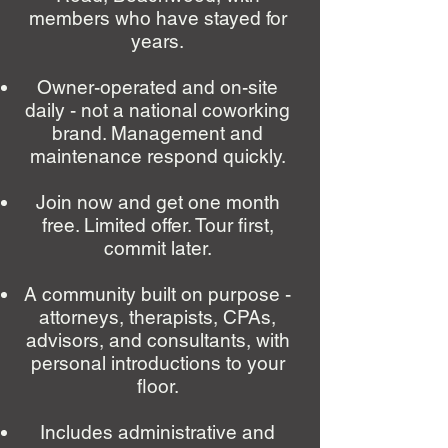
members who have stayed for
years.
Owner-operated and on-site
daily - not a national coworking
brand. Management and
maintenance respond quickly.
Join now and get one month
free. Limited offer. Tour first,
commit later.
A community built on purpose -
attorneys, therapists, CPAs,
advisors, and consultants, with
personal introductions to your
floor.
Includes administrative and