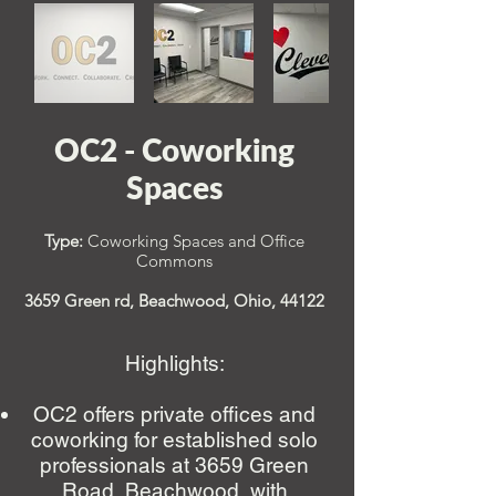
OC2 - Coworking
Spaces
Type:
Coworking Spaces and Office
Commons
3659 Green rd, Beachwood, Ohio,
44122
Highlights:
OC2 offers private offices and
coworking for established solo
professionals at 3659 Green
Road, Beachwood, with