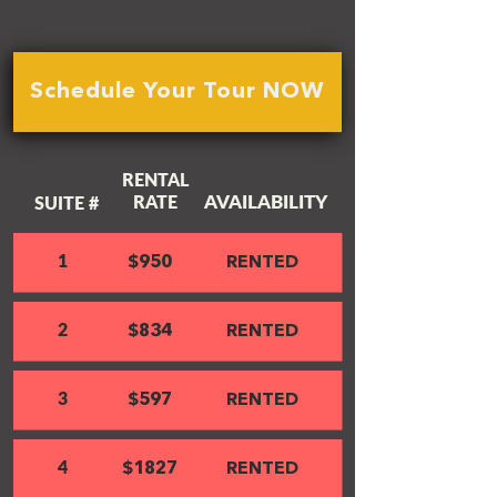
Schedule Your Tour NOW
RENTAL
AVAILABILITY
RATE
SUITE #
1
$950
RENTED
2
$834
RENTED
3
$597
RENTED
4
$1827
RENTED