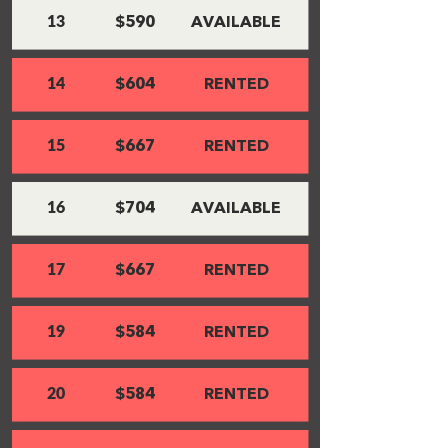
13
$590
AVAILABLE
14
$604
RENTED
15
$667
RENTED
16
$704
AVAILABLE
17
$667
RENTED
19
$584
RENTED
20
$584
RENTED