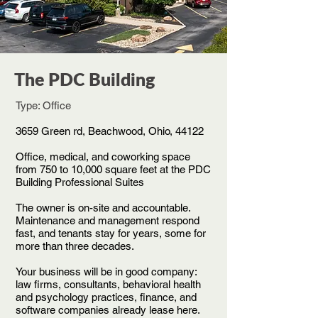
The PDC Building
Type: Office
3659 Green rd, Beachwood, Ohio,
44122
Office, medical, and coworking space
from 750 to 10,000 square feet at the PDC
Building Professional Suites
The owner is on-site and accountable.
Maintenance and management respond
fast, and tenants stay for years, some for
more than three decades.
Your business will be in good company:
law firms, consultants, behavioral health
and psychology practices, finance, and
software companies already lease here.