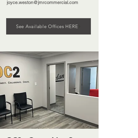
joyce.weston@jmrcommercial.com
See Available Offices HERE