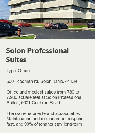
Solon Professional
Suites
Type: Office
6001 cochran rd, Solon, Ohio, 44139
Office and medical suites from 780 to
7,900 square feet at Solon Professional
Suites, 6001 Cochran Road.
The owner is on-site and accountable.
Maintenance and management respond
fast, and 90% of tenants stay long-term.