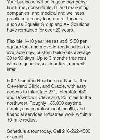
Your business will be in good company:
law firms, consultants, IT and marketing
companies, and medical and wellness
practices already lease here. Tenants
such as Equalis Group and A+ Solutions
have remained for over 20 years.
Flexible 1–10 year leases at $15.50 per
square foot and move-in-ready suites are
available now; custom build-outs average
30 to 90 days. Up to 3 months free rent
with a signed lease - tour first, commit
later.
6001 Cochran Road is near Nestle, the
Cleveland Clinic, and Oracle, with easy
access to Interstate 271, Interstate 480,
and Downtown Cleveland, 20 miles to the
northwest. Roughly 136,000 daytime
employees in professional, health, and
financial services industries work within a
10-mile radius.
Schedule a tour today. Call 216-292-4500
or email