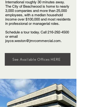
International roughly 30 minutes away.
The City of Beachwood is home to nearly
3,000 companies and more than 25,000
employees, with a median household
income over $100,000 and most residents
in professional or managerial roles.
Schedule a tour today. Call
216-292-4500
or email
joyce.weston@jmrcommercial.com
.
See Available Offices HERE