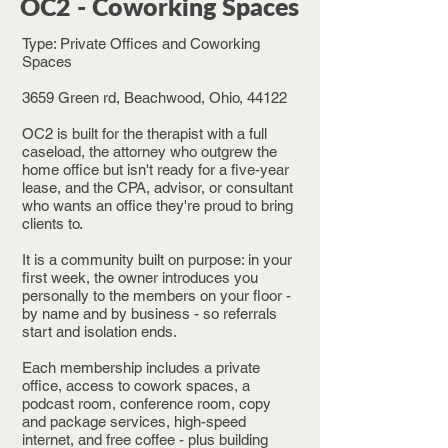
OC2 - Coworking Spaces
Type: Private Offices and Coworking
Spaces
3659 Green rd, Beachwood, Ohio, 44122
OC2 is built for the therapist with a full
caseload, the attorney who outgrew the
home office but isn't ready for a five-year
lease, and the CPA, advisor, or consultant
who wants an office they're proud to bring
clients to.
It is a community built on purpose: in your
first week, the owner introduces you
personally to the members on your floor -
by name and by business - so referrals
start and isolation ends.
Each membership includes a private
office, access to cowork spaces, a
podcast room, conference room, copy
and package services, high-speed
internet, and free coffee - plus building