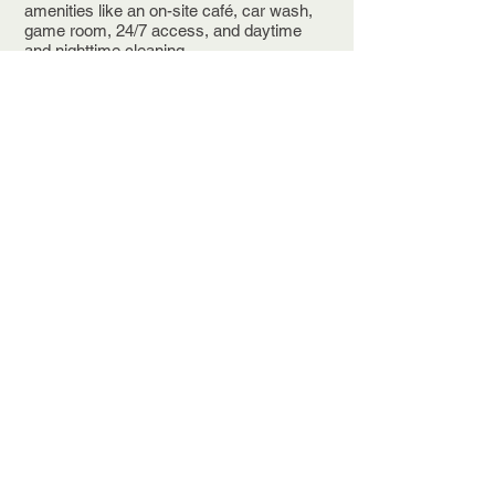
amenities like an on-site café, car wash,
game room, 24/7 access, and daytime
and nighttime cleaning.
Join now and get one month free - tour
first, commit later.
OC2 sits in Beachwood near Cleveland
Clinic, University Hospitals, and
Beachwood Place, with easy access to
Interstate 271 and Interstate 480, about 11
miles east of downtown Cleveland and 30
minutes from Cleveland-Hopkins
International. The City of Beachwood is
home to nearly 3,000 companies and
more than 25,000 employees, with a
median household income over $100,000.
Schedule a tour today. Call
216-292-4500
or email
joyce.weston@jmrcommercial.com
See Availability HERE