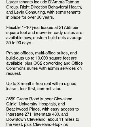
Larger tenants include D'Amore Tatman
Group, Right Direction Behavioral Health,
and Levin Consulting, with some tenants
in place for over 30 years.
Flexible 1–10 year leases at $17.95 per
square foot and move-in-ready suites are
available now; custom build-outs average
30 to 90 days.
Private offices, multi-office suites, and
build-outs up to 10,000 square feet are
available, plus OC2 coworking and Office
Commons suites with admin services on
request.
Up to 3 months free rent with a signed
lease - tour first, commit later.
3659 Green Road is near Cleveland
Clinic, University Hospitals, and
Beachwood Place, with easy access to
Interstate 271, Interstate 480, and
Downtown Cleveland, about 11 miles to
the west, plus Cleveland-Hopkins