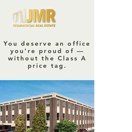
You deserve an office
you're proud of —
without the Class A
price tag.