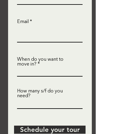
Email
When do you want to
move in?
How many s/f do you
need?
Schedule your tour