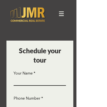
Schedule your
tour
Your Name
Phone Number